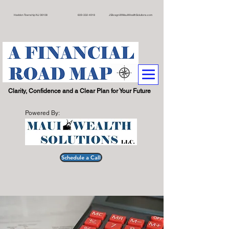
on Township NJ 08108 609
-332-4918
JSilvagni@MauiWealthSolutions.com
.
Clarity, Confidence and a Clear Plan for Your Future
Powered By:
Schedule a Call