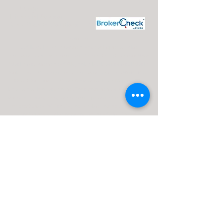
J. Silvagni
Financial Advisor
Maui Wealth Solutions LLC
Disclosures:
J. Silvagni is an Investment Adviser Representative
Investment advisory services are offered through Advisor Share
Wealth Management (ASWM) doing business as Maui Wealth
Solutions LLC., a registered investment advisor. ASWM, Maui
Wealth Solutions LLC and A Financial Road Map operate
independently of each other. For a comprehensive overview of
investment risks, fees, and services, please refer to the ASWM
firm brochure (ADV Part 2A), obtainable from your Investment
Advisor Representative or by contacting ASWM. The content
provided on this website is for informational purposes only and
should not be construed as a solicitation or recommendation of
any investment strategy. Investments and/or investment
strategies carry inherent risks, including the potential loss of
principal. There is no guarantee that any investment strategy will
achieve its objectives.
Advisor Share Wealth Management ADV 2A
Brochure |
Jay Silvagni ADV Part 2B Brochure |