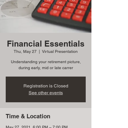
Financial Essentials
Thu, May 27
  |  
Virtual Presentation
Understanding your retirement picture,
during early, mid or late carrer
Registration is Closed
See other events
Time & Location
May 27, 2021, 6:00 PM – 7:00 PM