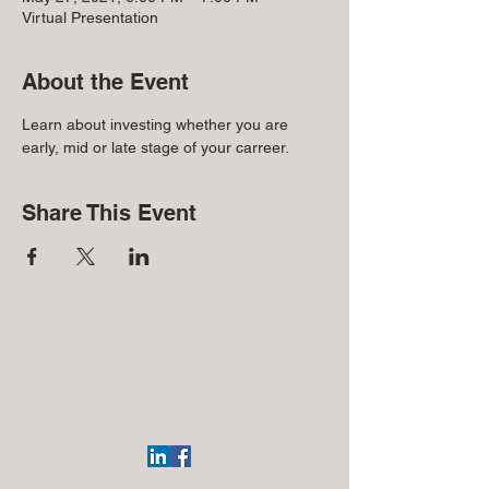
Virtual Presentation
About the Event
Learn about investing whether you are 
early, mid or late stage of your carreer.
Share This Event
Regional Office:
113 Elgin Ave
Westmont, NJ 08108
(609)332-4918