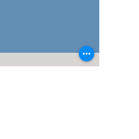
Regional Office:
113 Elgin Ave
Westmont, NJ 08108
(609)332-4918
J. Silvagni
Financial Advisor
Maui Wealth Solutions LLC
Disclosures:
J. Silvagni is an Investment Adviser Representative
Investment advisory services are offered through Advisor Share