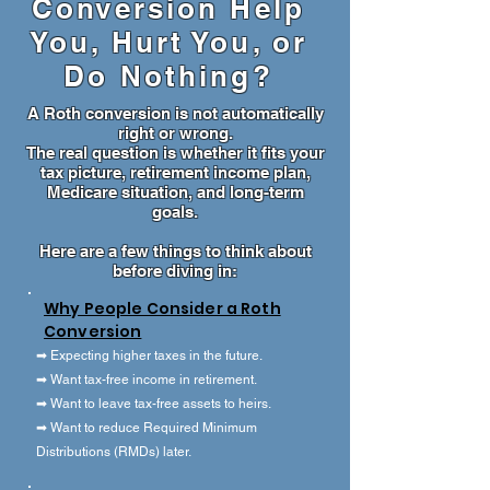
Conversion Help
You, Hurt You, or
Do Nothing?
A Roth conversion is not automatically
right or wrong.
The real question is whether it fits your
tax picture, retirement income plan,
Medicare situation, and long-term
goals.
Here are a few things to think about
before diving in:
Why People Consider a Roth
Conversion
➡ Expecting higher taxes in the future.
➡ Want tax-free income in retirement.
➡ Want to leave tax-free assets to heirs.
➡ Want to reduce Required Minimum
Distributions (RMDs) later.