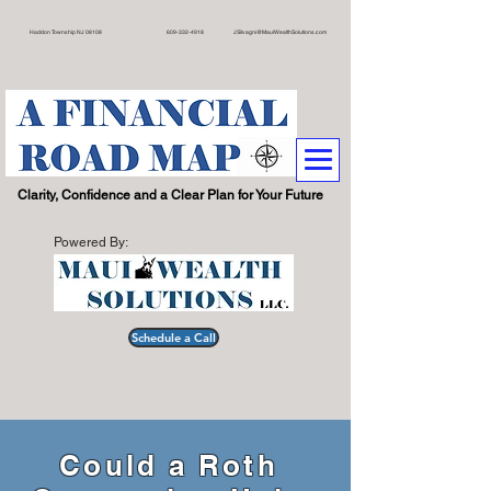
on Township NJ 08108 609
-332-4918
JSilvagni@MauiWealthSolutions.com
.
Clarity, Confidence and a Clear Plan for Your Future
Powered By:
Schedule a Call
Could a Roth