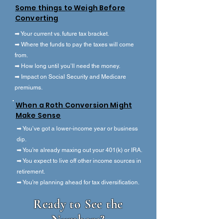
Some things to Weigh Before
Converting
➡ Your current vs. future tax bracket.
➡ Where the funds to pay the taxes will come
from.
➡ How long until you’ll need the money.
➡ Impact on Social Security and Medicare
premiums.
When a Roth Conversion Might
Make Sense
➡ You’ve got a lower-income year or business
dip.
➡ You’re already maxing out your 401(k) or IRA.
➡ You expect to live off other income sources in
retirement.
➡ You’re planning ahead for tax diversification.
Ready to See the