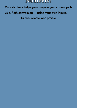
Numbers?
Our calculator helps you compare your current path
vs. a Roth conversion — using your own inputs.
It’s free, simple, and private.