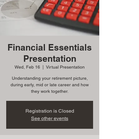
Financial Essentials
Presentation
Wed, Feb 16
  |  
Virtual Presentation
Understanding your retirement picture,
during early, mid or late career and how
they work together.
Registration is Closed
See other events