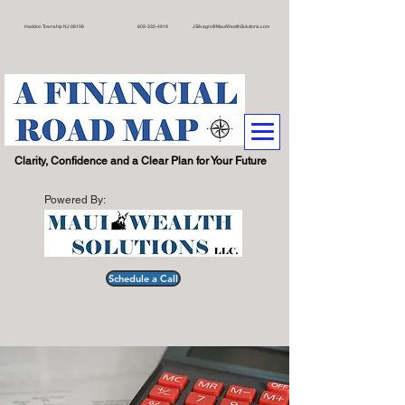
on Township NJ 08108 609
-332-4918
JSilvagni@MauiWealthSolutions.com
.
Clarity, Confidence and a Clear Plan for Your Future
Powered By:
Schedule a Call