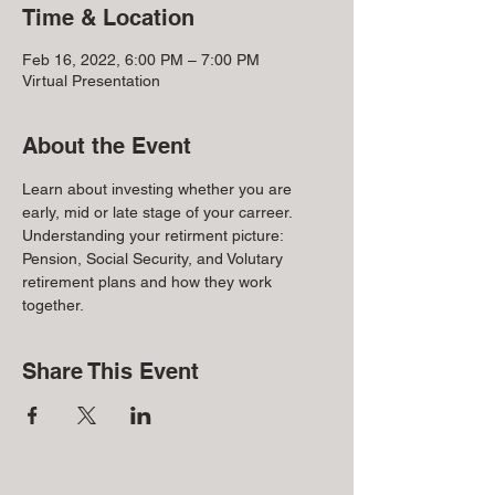
Time & Location
Feb 16, 2022, 6:00 PM – 7:00 PM
Virtual Presentation
About the Event
Learn about investing whether you are 
early, mid or late stage of your carreer. 
Understanding your retirment picture: 
Pension, Social Security, and Volutary 
retirement plans and how they work 
together.
Share This Event