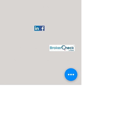
Regional Office:
113 Elgin Ave
Westmont, NJ 08108
(609)332-4918
J. Silvagni
Financial Advisor
Maui Wealth Solutions LLC
Disclosures:
J. Silvagni is an Investment Adviser Representative
Investment advisory services are offered through Advisor Share
Wealth Management (ASWM) doing business as Maui Wealth
Solutions LLC., a registered investment advisor. ASWM, Maui
Wealth Solutions LLC and A Financial Road Map operate
independently of each other. For a comprehensive overview of
investment risks, fees, and services, please refer to the ASWM
firm brochure (ADV Part 2A), obtainable from your Investment
Advisor Representative or by contacting ASWM. The content
provided on this website is for informational purposes only and
should not be construed as a solicitation or recommendation of
any investment strategy. Investments and/or investment
strategies carry inherent risks, including the potential loss of