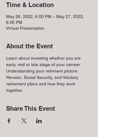
Time & Location
May 26, 2022, 6:00 PM – May 27, 2022,
6:00 PM
Virtual Presentation
About the Event
Learn about investing whether you are 
early, mid or late stage of your carreer. 
Understanding your retirment picture: 
Pension, Social Security, and Volutary 
retirement plans and how they work 
together.
Share This Event