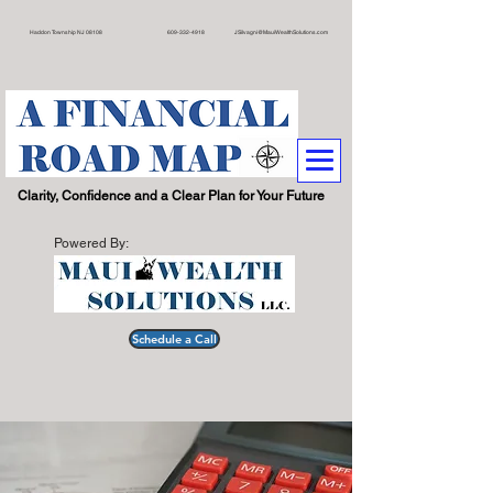
on Township NJ 08108 609
-332-4918
JSilvagni@MauiWealthSolutions.com
.
Clarity, Confidence and a Clear Plan for Your Future
Powered By:
Schedule a Call