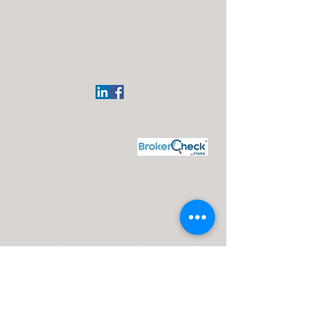
Regional Office:
113 Elgin Ave
Westmont, NJ 08108
(609)332-4918
J. Silvagni
Financial Advisor
Maui Wealth Solutions LLC
Disclosures:
J. Silvagni is an Investment Adviser Representative
Investment advisory services are offered through Advisor Share
Wealth Management (ASWM) doing business as Maui Wealth
Solutions LLC., a registered investment advisor. ASWM, Maui
Wealth Solutions LLC and A Financial Road Map operate
independently of each other. For a comprehensive overview of
investment risks, fees, and services, please refer to the ASWM
firm brochure (ADV Part 2A), obtainable from your Investment
Advisor Representative or by contacting ASWM. The content
provided on this website is for informational purposes only and
should not be construed as a solicitation or recommendation of
any investment strategy. Investments and/or investment