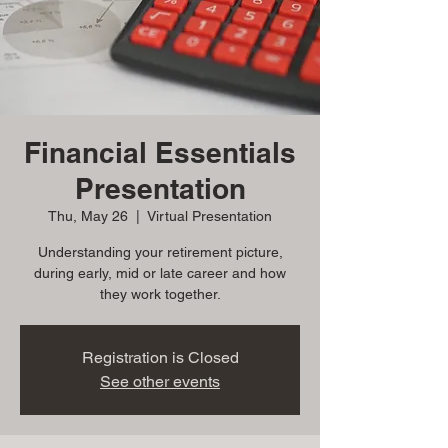
Financial Essentials
Presentation
Thu, May 26
  |  
Virtual Presentation
Understanding your retirement picture,
during early, mid or late career and how
they work together.
Registration is Closed
See other events