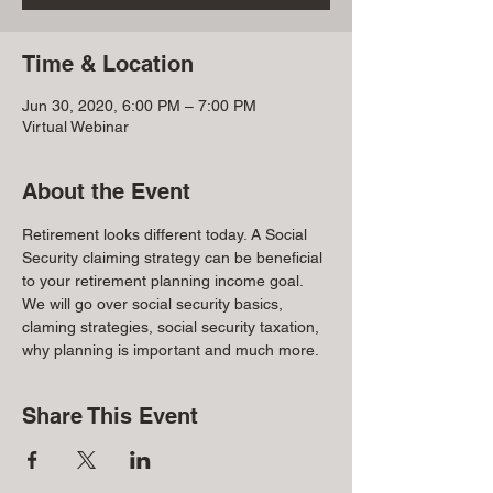
Time & Location
Jun 30, 2020, 6:00 PM – 7:00 PM
Virtual Webinar
About the Event
Retirement looks different today. A Social 
Security claiming strategy can be beneficial 
to your retirement planning income goal. 
We will go over social security basics, 
claming strategies, social security taxation, 
why planning is important and much more.
Share This Event