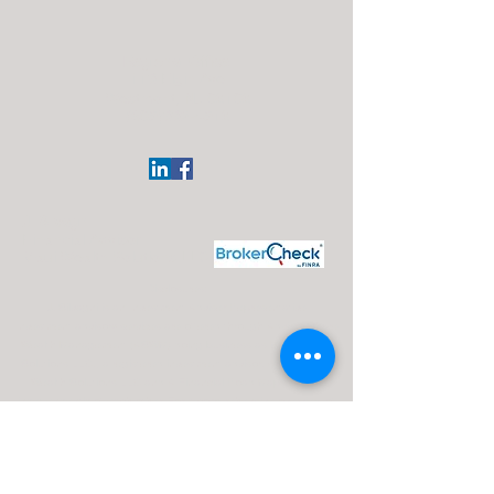
Regional Office:
113 Elgin Ave
Westmont, NJ 08108
(609)332-4918
J. Silvagni
Financial Advisor
Maui Wealth Solutions LLC
Disclosures:
J. Silvagni is an Investment Adviser Representative
Investment advisory services are offered through Advisor Share
Wealth Management (ASWM) doing business as Maui Wealth
Solutions LLC., a registered investment advisor. ASWM, Maui
Wealth Solutions LLC and A Financial Road Map operate
independently of each other. For a comprehensive overview of
investment risks, fees, and services, please refer to the ASWM
firm brochure (ADV Part 2A), obtainable from your Investment
Advisor Representative or by contacting ASWM. The content
provided on this website is for informational purposes only and