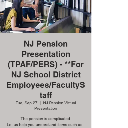
NJ Pension
Presentation
(TPAF/PERS) - **For
NJ School District
Employees/FacultyS
taff
Tue, Sep 27
  |  
NJ Pension Virtual
Presentation
The pension is complicated.
Let us help you understand items such as:.