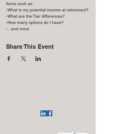
Items such as:.
-What is my potential income at retirement?
-What are the Tier differences?
-How many options do I have?
-...and more
Share This Event
Regional Office:
113 Elgin Ave
Westmont, NJ 08108
(609)332-4918
J. Silvagni
Financial Advisor