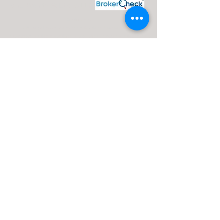
Maui Wealth Solutions LLC
Disclosures:
J. Silvagni is an Investment Adviser Representative
Investment advisory services are offered through Advisor Share
Wealth Management (ASWM) doing business as Maui Wealth
Solutions LLC., a registered investment advisor. ASWM, Maui
Wealth Solutions LLC and A Financial Road Map operate
independently of each other. For a comprehensive overview of
investment risks, fees, and services, please refer to the ASWM
firm brochure (ADV Part 2A), obtainable from your Investment
Advisor Representative or by contacting ASWM. The content
provided on this website is for informational purposes only and
should not be construed as a solicitation or recommendation of
any investment strategy. Investments and/or investment
strategies carry inherent risks, including the potential loss of
principal. There is no guarantee that any investment strategy will
achieve its objectives.
Advisor Share Wealth Management ADV 2A
Brochure |
Jay Silvagni ADV Part 2B Brochure |
CRS Brochure |