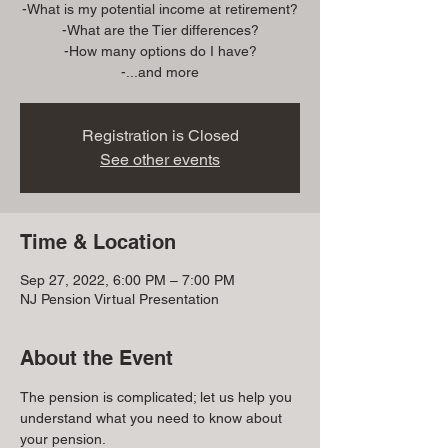
-What is my potential income at retirement?
-What are the Tier differences?
-How many options do I have?
Registration is Closed
See other events
Time & Location
Sep 27, 2022, 6:00 PM – 7:00 PM
NJ Pension Virtual Presentation
About the Event
The pension is complicated; let us help you 
understand what you need to know about 
your pension.