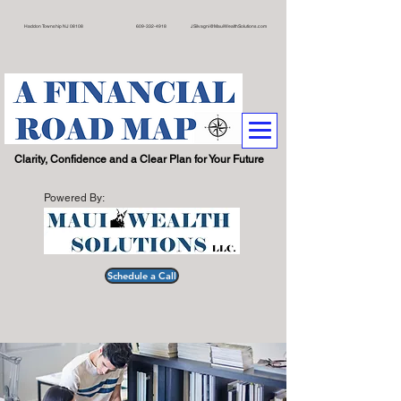
on Township NJ 08108 609
-332-4918
JSilvagni@MauiWealthSolutions.com
.
Clarity, Confidence and a Clear Plan for Your Future
Powered By:
Schedule a Call