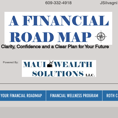
08108 609
-332-4918
JSilvagn
Clarity, Confidence and a Clear Plan for Your Future
Powered By:
YOUR FINANCIAL ROADMAP
FINANCIAL WELLNESS PROGRAM
ROTH C