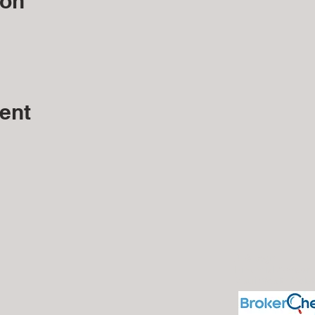
ion
ent
J. Silvagni
Financial Advisor
Maui Wealth Solu