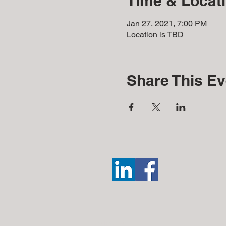
Time & Locat
Jan 27, 2021, 7:00 PM
Location is TBD
Share This Ev
Disclosures: