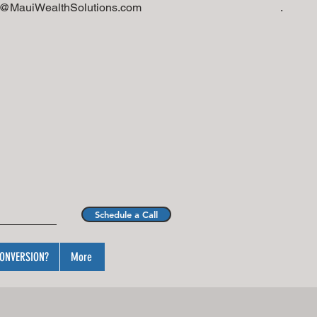
i@MauiWealthSolutions.com
.
Schedule a Call
ONVERSION?
More