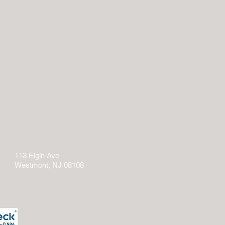
Regional Office:
113 Elgin Ave
Westmont, NJ 08108
(609)332-4918
tions LLC