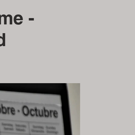
ime -
d