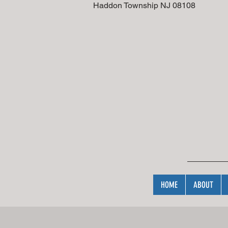
addon Township NJ 
HOME
ABOUT