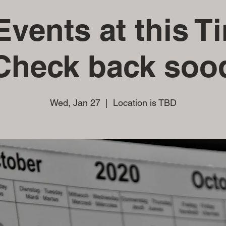
vents at this T
Check back soo
Wed, Jan 27
  |  
Location is TBD