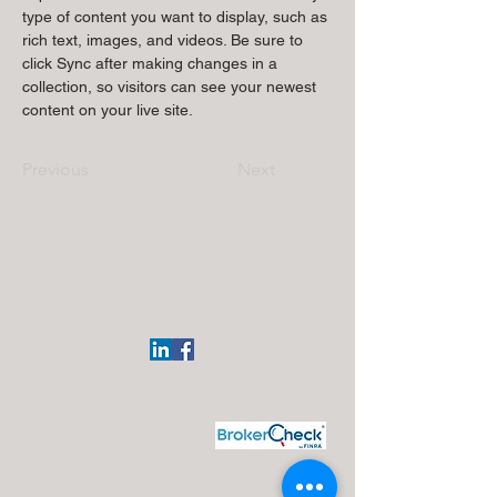
type of content you want to display, such as 
rich text, images, and videos. Be sure to 
click Sync after making changes in a 
collection, so visitors can see your newest 
content on your live site. 
Previous
Next
Regional Office:
113 Elgin Ave
Westmont, NJ 08108
(609)332-4918
J. Silvagni
Financial Advisor
Maui Wealth Solutions LLC
Disclosures:
J. Silvagni is an Investment Adviser Representative