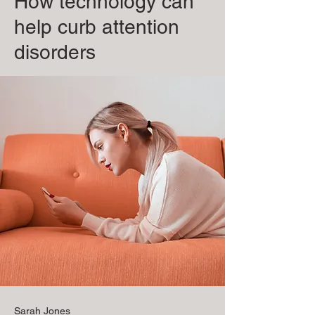
How technology can
help curb attention
disorders
Sarah Jones