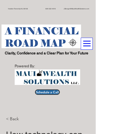
on Township NJ 08108 609
-332-4918
JSilvagni@MauiWealthSolutions.com
.
Clarity, Confidence and a Clear Plan for Your Future
Powered By:
Schedule a Call
< Back