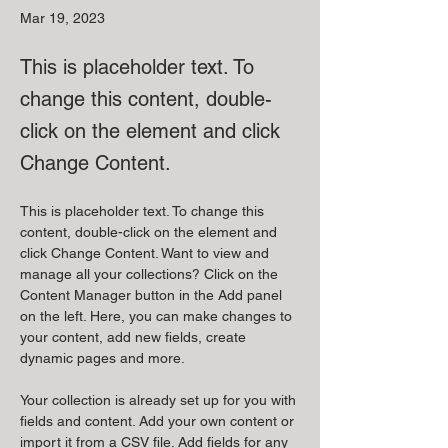
Mar 19, 2023
This is placeholder text. To
change this content, double-
click on the element and click
Change Content.
This is placeholder text. To change this 
content, double-click on the element and 
click Change Content. Want to view and 
manage all your collections? Click on the 
Content Manager button in the Add panel 
on the left. Here, you can make changes to 
your content, add new fields, create 
dynamic pages and more.
Your collection is already set up for you with 
fields and content. Add your own content or 
import it from a CSV file. Add fields for any 