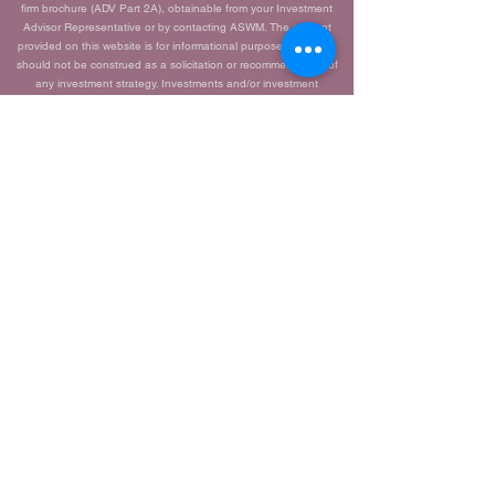
firm brochure (ADV Part 2A), obtainable from your Investment
Advisor Representative or by contacting ASWM. The content
provided on this website is for informational purposes only and
should not be construed as a solicitation or recommendation of
any investment strategy. Investments and/or investment
strategies carry inherent risks, including the potential loss of
principal. There is no guarantee that any investment strategy will
achieve its objectives.
Advisor Share Wealth Management ADV 2A
Brochure |
Jay Silvagni ADV Part 2B Brochure |
CRS Brochure |
PLEASE NOTE:
The information, data, and opinions contained herein this
communication are provided solely for informational purposes
only. They are not warranted to be correct, complete, or
accurate. To the extent permitted by law, Advisor Share Wealth
Management does not accept any liability arising from the use of
this communication. You should not assume that any information,
data, or opinions contained herein serves as the receipt of, or a
substitute for, personalized investment advice from Advisor