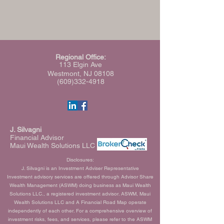
Regional Office:
113 Elgin Ave
Westmont, NJ 08108
(609)332-4918
J. Silvagni
Financial Advisor
Maui Wealth Solutions LLC
Disclosures:
J. Silvagni is an Investment Adviser Representative
Investment advisory services are offered through Advisor Share
Wealth Management (ASWM) doing business as Maui Wealth
Solutions LLC., a registered investment advisor. ASWM, Maui
Wealth Solutions LLC and A Financial Road Map operate
independently of each other. For a comprehensive overview of
investment risks, fees, and services, please refer to the ASWM